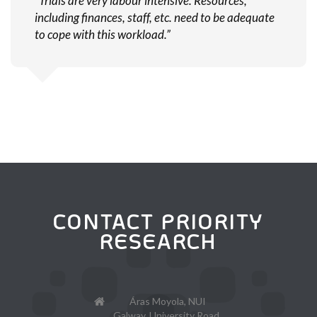
“Trials are very labour intensive. Resources,
including finances, staff, etc. need to be adequate
to cope with this workload.”
CONTACT PRIORITY
RESEARCH
Áras Moyola, NUI
Galway, University Road,