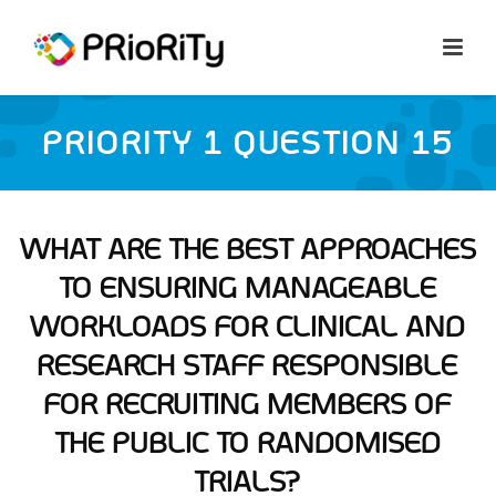
PRIORITY 1 QUESTION 15
WHAT ARE THE BEST APPROACHES
TO ENSURING MANAGEABLE
WORKLOADS FOR CLINICAL AND
RESEARCH STAFF RESPONSIBLE
FOR RECRUITING MEMBERS OF
THE PUBLIC TO RANDOMISED
TRIALS?