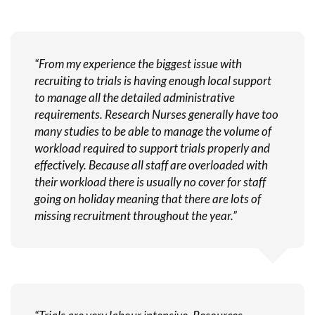
“From my experience the biggest issue with
recruiting to trials is having enough local support
to manage all the detailed administrative
requirements. Research Nurses generally have too
many studies to be able to manage the volume of
workload required to support trials properly and
effectively. Because all staff are overloaded with
their workload there is usually no cover for staff
going on holiday meaning that there are lots of
missing recruitment throughout the year.”