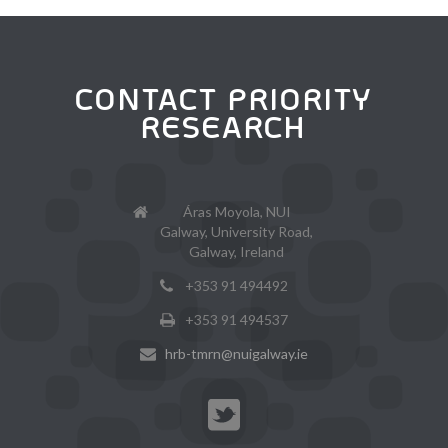
CONTACT PRIORITY
RESEARCH
Áras Moyola, NUI
Galway, University Road,
Galway, Ireland
+353 91 494492
+353 91 494537
hrb-tmrn@nuigalway.ie