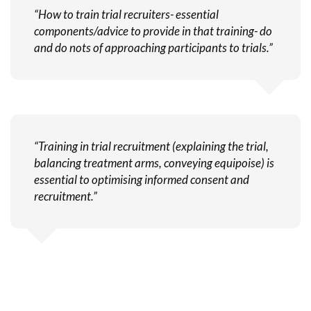
“How to train trial recruiters- essential
components/advice to provide in that training- do
and do nots of approaching participants to trials.”
“Training in trial recruitment (explaining the trial,
balancing treatment arms, conveying equipoise) is
essential to optimising informed consent and
recruitment.”