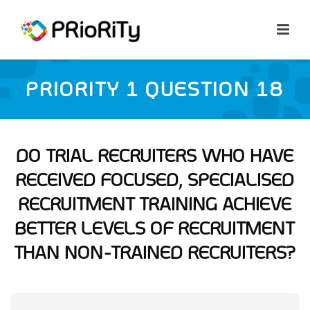
PRIORITY 1 QUESTION 18
DO TRIAL RECRUITERS WHO HAVE
RECEIVED FOCUSED, SPECIALISED
RECRUITMENT TRAINING ACHIEVE
BETTER LEVELS OF RECRUITMENT
THAN NON-TRAINED RECRUITERS?