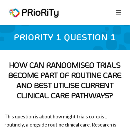
PRIORITY 1 QUESTION 1
HOW CAN RANDOMISED TRIALS
BECOME PART OF ROUTINE CARE
AND BEST UTILISE CURRENT
CLINICAL CARE PATHWAYS?
This question is about how might trials co-exist,
routinely, alongside routine clinical care. Research is