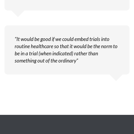
“It would be good if we could embed trials into
routine healthcare so that it would be the norm to
be in a trial (when indicated) rather than
something out of the ordinary”