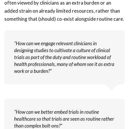
often viewed by clinicians as an extra burden or an
added strain on already limited resources, rather than
something that (should) co-exist alongside routine care.
“How can we engage relevant clinicians in
designing studies to cultivate a culture of clinical
trials as part of the duty and routine workload of
health professionals, many of whom see it as extra
work or a burden?”
“How can we better embed trials in routine
healthcare so that trials are seen as routine rather
than complex bolt-ons?”