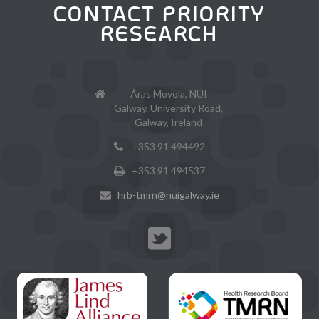
CONTACT PRIORITY
RESEARCH
Áras Moyola, NUI
Galway, University Road,
Galway, Ireland
+353 91 494492
+353 91 494537
hrb-tmrn@nuigalway.ie