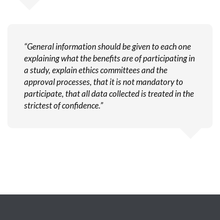
“General information should be given to each one
explaining what the benefits are of participating in
a study, explain ethics committees and the
approval processes, that it is not mandatory to
participate, that all data collected is treated in the
strictest of confidence.”