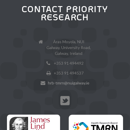
CONTACT PRIORITY
RESEARCH
Áras Moyola, NUI
Galway, University Road,
Galway, Ireland
+353 91 494492
+353 91 494537
hrb-tmrn@nuigalway.ie