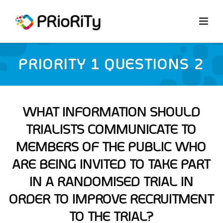
PRIORITY 1 QUESTIONS 2
WHAT INFORMATION SHOULD
TRIALISTS COMMUNICATE TO
MEMBERS OF THE PUBLIC WHO
ARE BEING INVITED TO TAKE PART
IN A RANDOMISED TRIAL IN
ORDER TO IMPROVE RECRUITMENT
TO THE TRIAL?