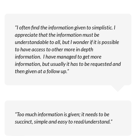
“I often find the information given to simplistic. I
appreciate that the information must be
understandable to all, but I wonder if it is possible
to have access to other more in depth
information. I have managed to get more
information, but usually it has to be requested and
then given at a follow up.”
“Too much information is given; it needs to be
succinct, simple and easy to read/understand.”