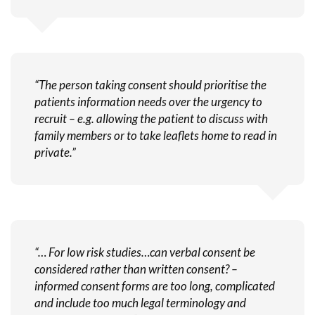
“The person taking consent should prioritise the
patients information needs over the urgency to
recruit – e.g. allowing the patient to discuss with
family members or to take leaflets home to read in
private.”
“… For low risk studies…can verbal consent be
considered rather than written consent? –
informed consent forms are too long, complicated
and include too much legal terminology and