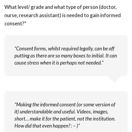
What level/ grade and what type of person (doctor,
nurse, research assistant) is needed to gain informed
consent?”
“Consent forms, whilst required legally, can be off
putting as there are so many boxes to initial. It can
cause stress when it is perhaps not needed.”
“Making the informed consent (or some version of
it) understandable and useful. Videos, images,
short… make it for the patient, not the institution.
How did that even happen? : – )”