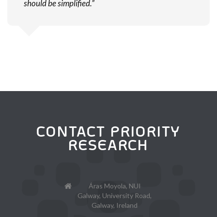
should be simplified.”
CONTACT PRIORITY
RESEARCH
Áras Moyola, NUI
Galway, University Road,
Galway, Ireland