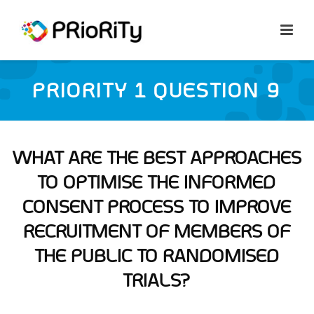
PRIORITY 1 QUESTION 9
WHAT ARE THE BEST APPROACHES
TO OPTIMISE THE INFORMED
CONSENT PROCESS TO IMPROVE
RECRUITMENT OF MEMBERS OF
THE PUBLIC TO RANDOMISED
TRIALS?