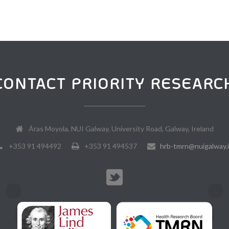
CONTACT PRIORITY RESEARC
Áras Moyola, NUI Galway, University Road, Galway, Ireland
+353 91 494492
+353 91 494537
hrb-tmrn@nuigalway.