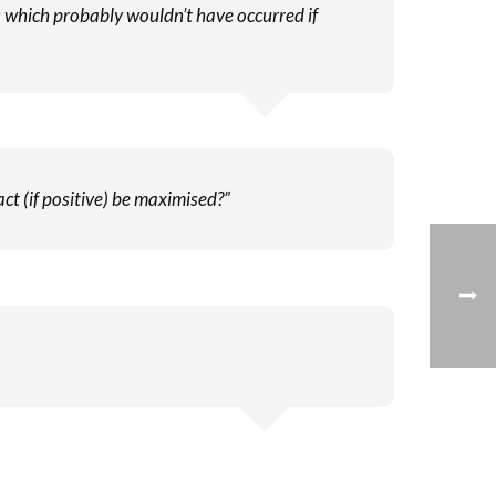
ms which probably wouldn’t have occurred if
ct (if positive) be maximised?”