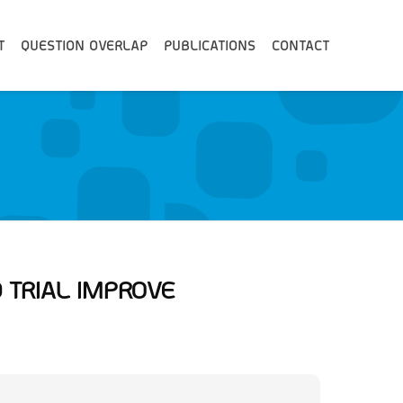
T
QUESTION OVERLAP
PUBLICATIONS
CONTACT
 TRIAL IMPROVE