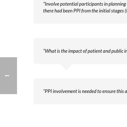
“Involve potential participants in planning
there had been PPI from the initial stages (t
“What is the impact of patient and public in
“PPI involvement is needed to ensure this a