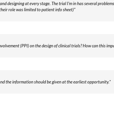
 and designing at every stage. The trial I’m in has several proble
heir role was limited to patient info sheet)”
volvement (PPI) on the design of clinical trials? How can this impa
nd the information should be given at the earliest opportunity.”