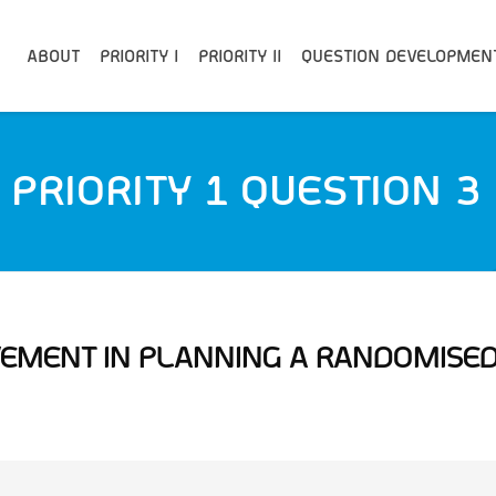
ABOUT
PRIORITY I
PRIORITY II
QUESTION DEVELOPMEN
PRIORITY 1 QUESTION 3
LVEMENT IN PLANNING A RANDOMISED