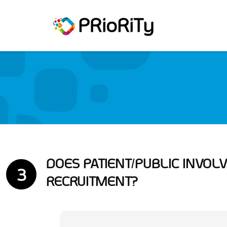
DOES PATIENT/PUBLIC INVO
3
RECRUITMENT?